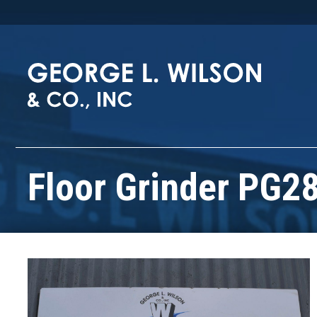
Floor Grinder PG2