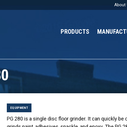
About
PRODUCTS
MANUFACT
80
EQUIPMENT
PG 280 is a single disc floor grinder. It can quickly be
grinds paint, adhesives, spackle, and epoxy. The PG 2