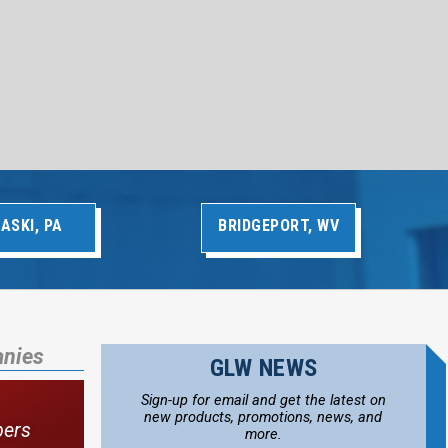
ASKI, PA
BRIDGEPORT, WV
anies
GLW NEWS
Sign-up for email and get the latest on
new products, promotions, news, and
bers
more.