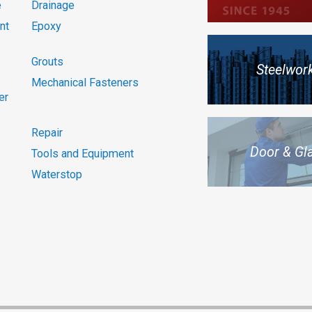
e
Drainage
nt
Epoxy
Grouts
Steelwor
Mechanical Fasteners
er
Repair
Door & Gl
Tools and Equipment
Waterstop