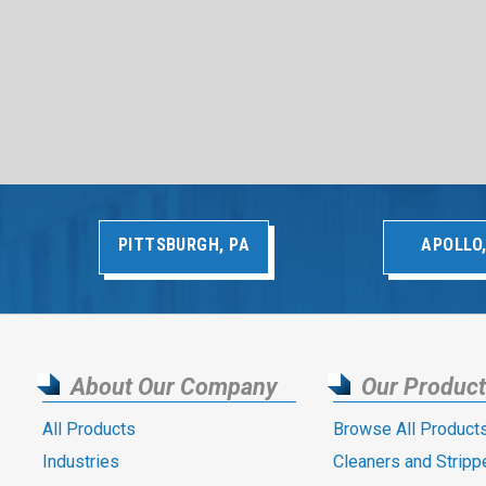
PITTSBURGH, PA
APOLLO,
About Our Company
Our Produc
All Products
Browse All Product
Industries
Cleaners and Stripp