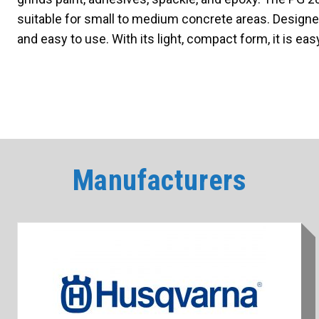
suitable for small to medium concrete areas. Designed
and easy to use. With its light, compact form, it is ea
Manufacturers