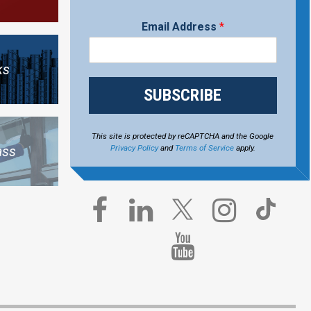
Email Address
*
ks
SUBSCRIBE
This site is protected by reCAPTCHA and the Google
Privacy Policy
and
Terms of Service
apply.
ass