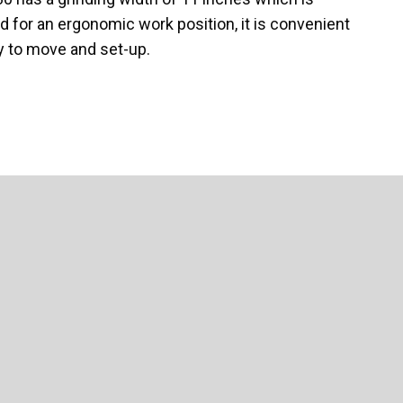
 for an ergonomic work position, it is convenient
sy to move and set-up.