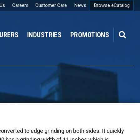
 Us
Careers
Customer Care
News
Browse eCatalog
URERS
INDUSTRIES
PROMOTIONS
SEARCH
 converted to edge grinding on both sides. It quickly
80 has a grinding width of 11 inches which is