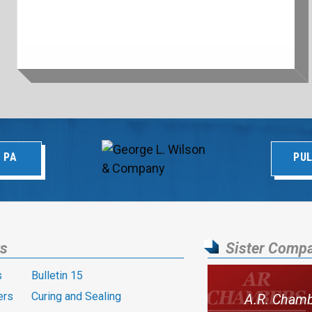
 PA
PUL
ts
Sister Comp
s
Bulletin 15
ers
Curing and Sealing
A.R. Cham