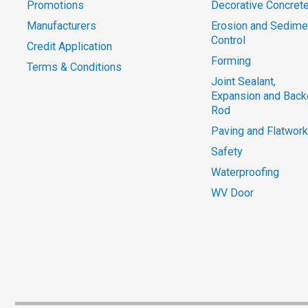
Promotions
Decorative Concret
Manufacturers
Erosion and Sedime
Control
Credit Application
Forming
Terms & Conditions
Joint Sealant,
Expansion and Back
Rod
Paving and Flatwork
Safety
Waterproofing
WV Door