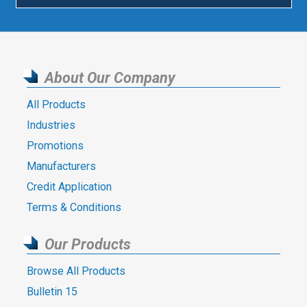
About Our Company
All Products
Industries
Promotions
Manufacturers
Credit Application
Terms & Conditions
Our Products
Browse All Products
Bulletin 15