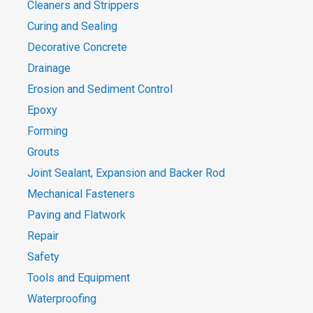
Cleaners and Strippers
Curing and Sealing
Decorative Concrete
Drainage
Erosion and Sediment Control
Epoxy
Forming
Grouts
Joint Sealant, Expansion and Backer Rod
Mechanical Fasteners
Paving and Flatwork
Repair
Safety
Tools and Equipment
Waterproofing