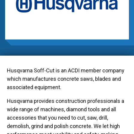
Husqvarna Soff-Cut is an ACDI member company
which manufactures concrete saws, blades and
associated equipment.
Husqvarna provides construction professionals a
wide range of machines, diamond tools and all
accessories that you need to cut, saw, drill,
demolish, grind and polish concrete. We let high