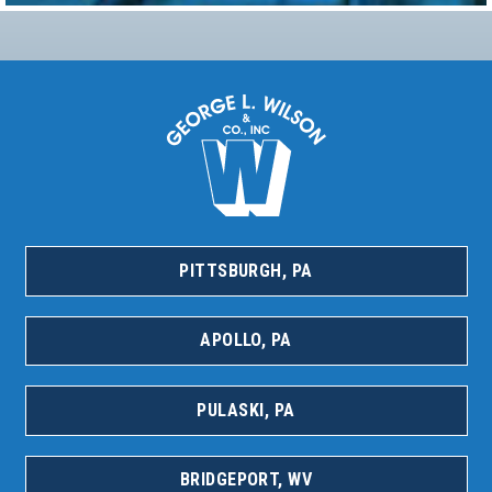
PITTSBURGH, PA
APOLLO, PA
PULASKI, PA
BRIDGEPORT, WV