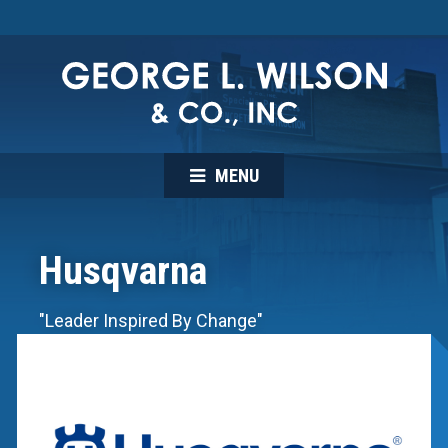
MENU
Husqvarna
"Leader Inspired By Change"