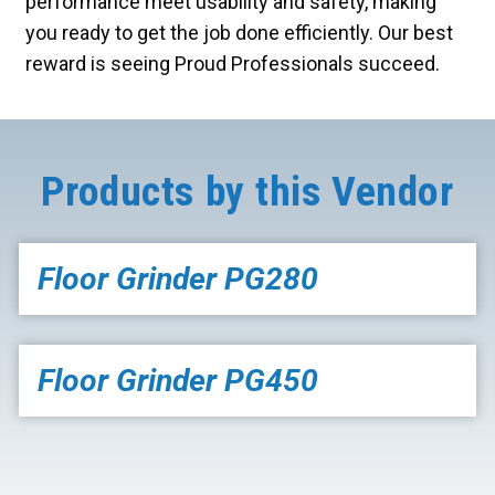
performance meet usability and safety, making
you ready to get the job done efficiently. Our best
reward is seeing Proud Professionals succeed.
Products by this Vendor
Floor Grinder PG280
Floor Grinder PG450