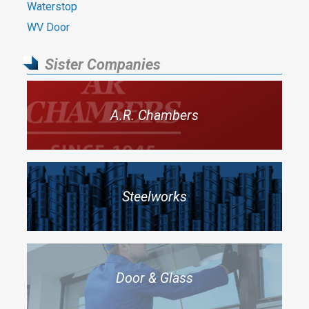
Waterstop
WV Door
Sister Companies
A.R. Chambers
Steelworks
Door & Glass