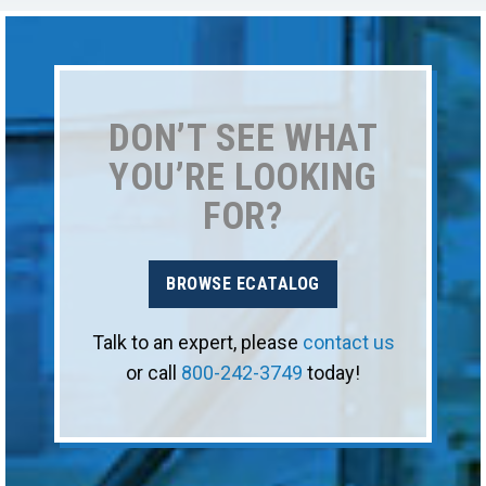
DON’T SEE WHAT
YOU’RE LOOKING
FOR?
BROWSE ECATALOG
Talk to an expert, please
contact us
or call
800-242-3749
today!