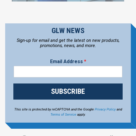
GLW NEWS
Sign-up for email and get the latest on new products,
promotions, news, and more.
Email Address
*
SUBSCRIBE
This site is protected by reCAPTCHA and the Google
Privacy Policy
and
Terms of Service
apply.