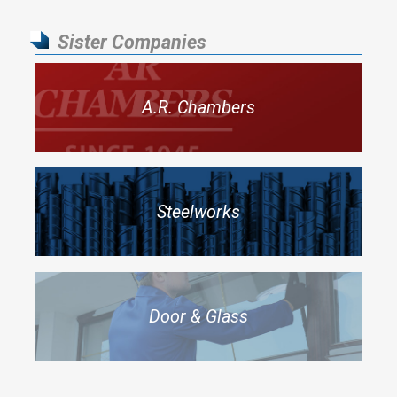
Sister Companies
A.R. Chambers
Steelworks
Door & Glass