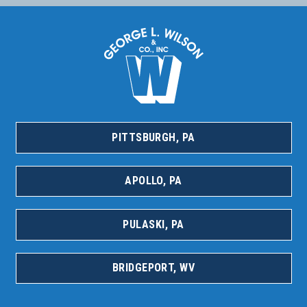
PITTSBURGH, PA
APOLLO, PA
PULASKI, PA
BRIDGEPORT, WV