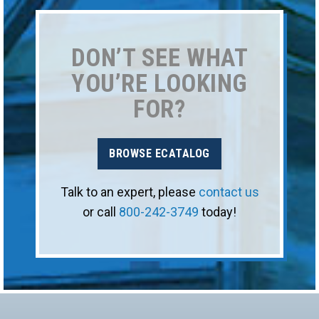
DON’T SEE WHAT
YOU’RE LOOKING
FOR?
BROWSE ECATALOG
Talk to an expert, please
contact us
or call
800-242-3749
today!