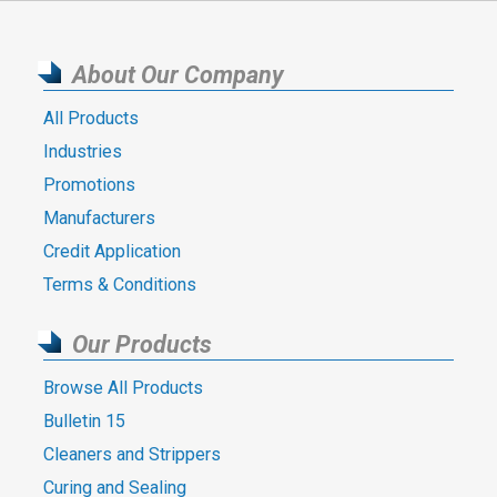
About Our Company
All Products
Industries
Promotions
Manufacturers
Credit Application
Terms & Conditions
Our Products
Browse All Products
Bulletin 15
Cleaners and Strippers
Curing and Sealing