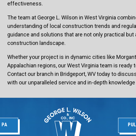
effectiveness.
The team at George L. Wilson in West Virginia combin
understanding of local construction trends and regulati
guidance and solutions that are not only practical but a
construction landscape.
Whether your project is in dynamic cities like Morgan
Appalachian regions, our West Virginia team is ready t
Contact our branch in Bridgeport, WV today to discu
with our unparalleled service and in-depth knowledge 
 PA
PUL