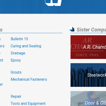
ts
Sister Comp
s
Bulletin 15
ers
Curing and Sealing
A.R. Cham
e
Drainage
nt
Epoxy
Grouts
Steelwor
Mechanical Fasteners
er
Repair
Door & Gl
Tools and Equipment