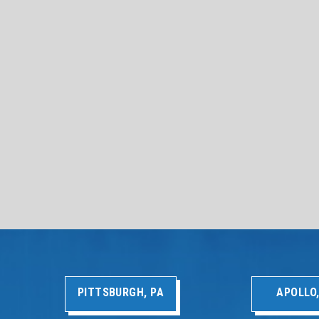
PITTSBURGH, PA
APOLLO,