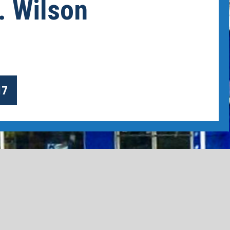
. Wilson
17