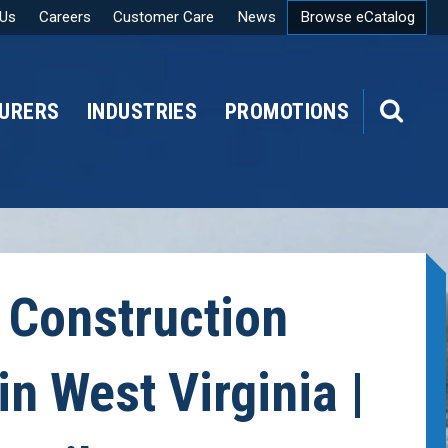
 Us
Careers
Customer Care
News
Browse eCatalog
URERS
INDUSTRIES
PROMOTIONS
SEARCH
 Construction
in West Virginia |