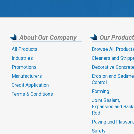
About Our Company
Our Produc
All Products
Browse All Product
Industries
Cleaners and Stripp
Promotions
Decorative Concret
Manufacturers
Erosion and Sedime
Control
Credit Application
Forming
Terms & Conditions
Joint Sealant,
Expansion and Back
Rod
Paving and Flatwork
Safety