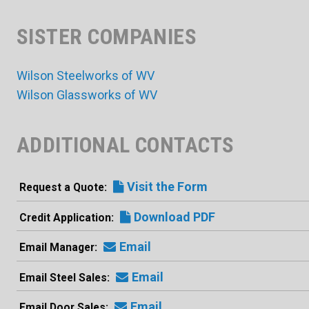
SISTER COMPANIES
Wilson Steelworks of WV
Wilson Glassworks of WV
ADDITIONAL CONTACTS
Visit the Form
Request a Quote
Download PDF
Credit Application
Email
Email Manager
Email
Email Steel Sales
Email
Email Door Sales