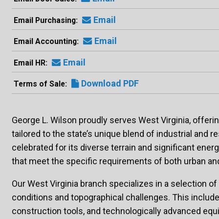
Email
Email Purchasing
Email
Email Accounting
Email
Email HR
Download PDF
Terms of Sale
George L. Wilson proudly serves West Virginia, offer
tailored to the state’s unique blend of industrial and re
celebrated for its diverse terrain and significant ene
that meet the specific requirements of both urban an
Our West Virginia branch specializes in a selection of
conditions and topographical challenges. This include
construction tools, and technologically advanced equip