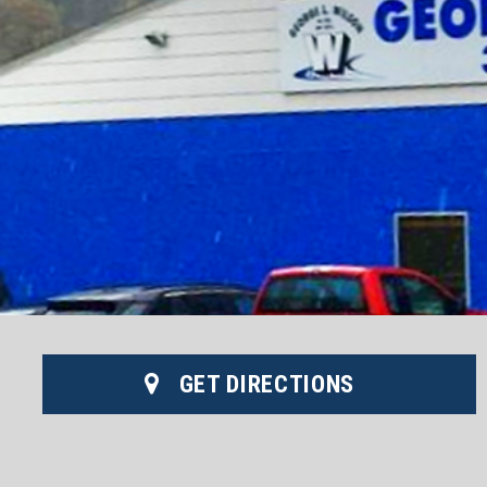
GET DIRECTIONS