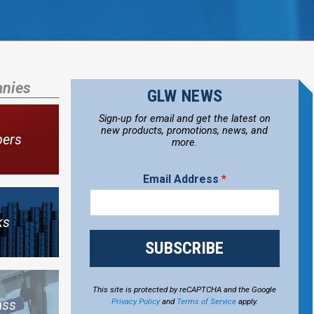
anies
GLW NEWS
Sign-up for email and get the latest on
new products, promotions, news, and
bers
more.
Email Address
*
ks
SUBSCRIBE
This site is protected by reCAPTCHA and the Google
Privacy Policy
and
Terms of Service
apply.
ass