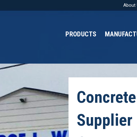
About
PRODUCTS
MANUFACT
Concrete
Supplier 