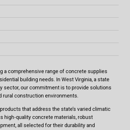
ing a comprehensive range of concrete supplies
sidential building needs. In West Virginia, a state
rgy sector, our commitment is to provide solutions
d rural construction environments.
 products that address the state’s varied climatic
s high-quality concrete materials, robust
ment, all selected for their durability and