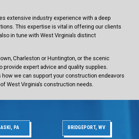
es extensive industry experience with a deep
ons. This expertise is vital in offering our clients
lso in tune with West Virginia’s distinct
town, Charleston or Huntington, or the scenic
o provide expert advice and quality supplies.
ss how we can support your construction endeavors
of West Virginia’s construction needs.
ASKI, PA
BRIDGEPORT, WV