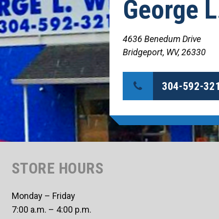
George L
4636 Benedum Drive
Bridgeport, WV, 26330
304-592-32
STORE HOURS
Monday – Friday
7:00 a.m. – 4:00 p.m.