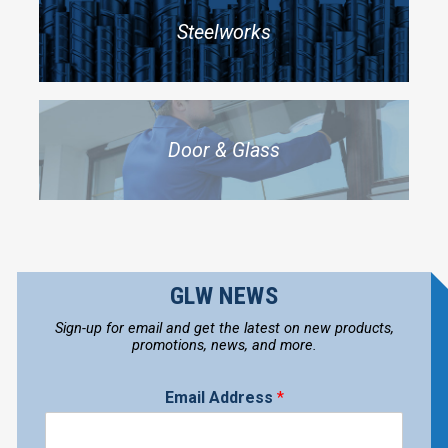
Steelworks
Door & Glass
GLW NEWS
Sign-up for email and get the latest on new products,
promotions, news, and more.
Email Address
*