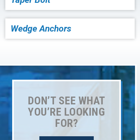
Wedge Anchors
DON’T SEE WHAT
YOU’RE LOOKING
FOR?