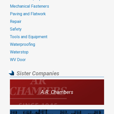
Mechanical Fasteners
Paving and Flatwork
Repair
Safety
Tools and Equipment
Waterproofing
Waterstop
WV Door
Sister Companies
A.R. Chambers