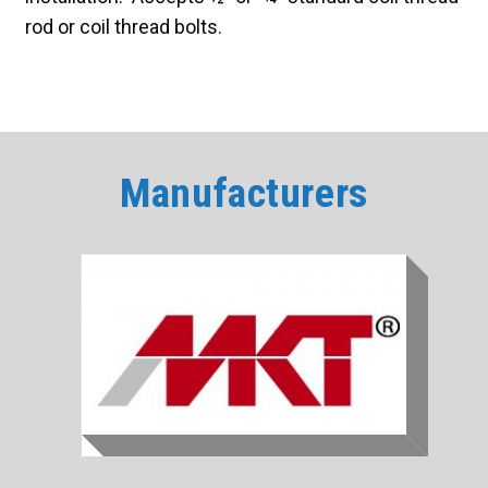
rod or coil thread bolts.
Manufacturers