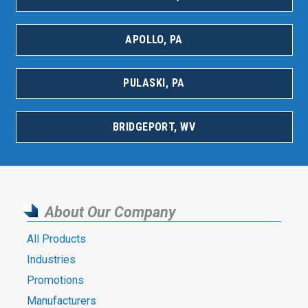
APOLLO, PA
PULASKI, PA
BRIDGEPORT, WV
About Our Company
All Products
Industries
Promotions
Manufacturers