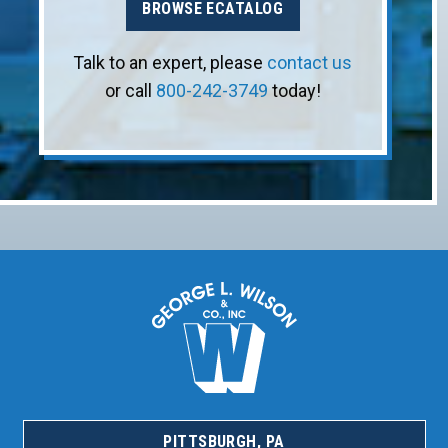
BROWSE ECATALOG
Talk to an expert, please
contact us
or call
800-242-3749
today!
PITTSBURGH, PA