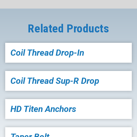
Related Products
Coil Thread Drop-In
Coil Thread Sup-R Drop
HD Titen Anchors
Taper Bolt