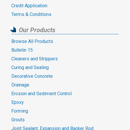
Credit Application
Terms & Conditions
Our Products
Browse All Products
Bulletin 15
Cleaners and Strippers
Curing and Sealing
Decorative Concrete
Drainage
Erosion and Sediment Control
Epoxy
Forming
Grouts
Joint Sealant, Expansion and Backer Rod