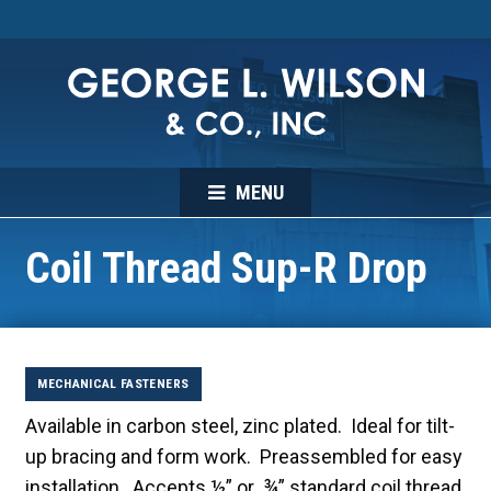
MENU
Coil Thread Sup-R Drop
MECHANICAL FASTENERS
Available in carbon steel, zinc plated. Ideal for tilt-
up bracing and form work. Preassembled for easy
installation. Accepts ½” or ¾” standard coil thread