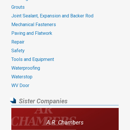
Grouts
Joint Sealant, Expansion and Backer Rod
Mechanical Fasteners
Paving and Flatwork
Repair
Safety
Tools and Equipment
Waterproofing
Waterstop
WV Door
Sister Companies
A.R. Chambers