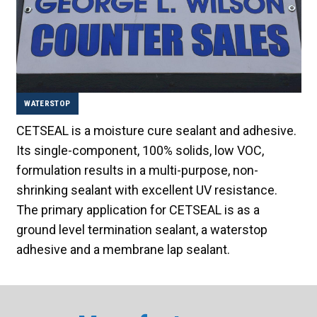
WATERSTOP
CETSEAL is a moisture cure sealant and adhesive.
Its single-component, 100% solids, low VOC,
formulation results in a multi-purpose, non-
shrinking sealant with excellent UV resistance.
The primary application for CETSEAL is as a
ground level termination sealant, a waterstop
adhesive and a membrane lap sealant.