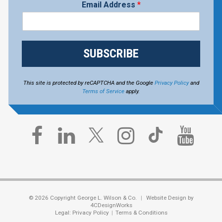
Email Address
*
SUBSCRIBE
This site is protected by reCAPTCHA and the Google
Privacy Policy
and
Terms of Service
apply.
© 2026 Copyright George L. Wilson & Co.
Website Design by
4CDesignWorks
Legal:
Privacy Policy
Terms & Conditions