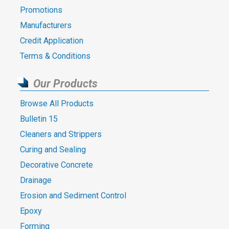
Promotions
Manufacturers
Credit Application
Terms & Conditions
Our Products
Browse All Products
Bulletin 15
Cleaners and Strippers
Curing and Sealing
Decorative Concrete
Drainage
Erosion and Sediment Control
Epoxy
Forming