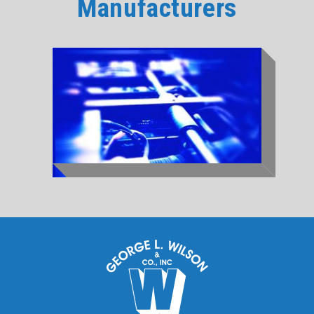
Manufacturers