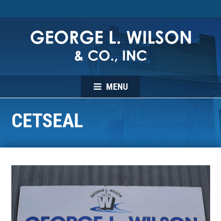
MENU
CETSEAL