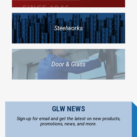
Steelworks
Door & Glass
GLW NEWS
Sign-up for email and get the latest on new products,
promotions, news, and more.