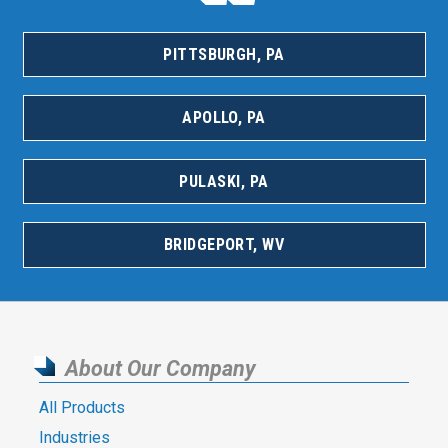
PITTSBURGH, PA
APOLLO, PA
PULASKI, PA
BRIDGEPORT, WV
About Our Company
All Products
Industries