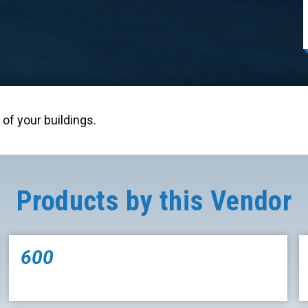
of your buildings.
Products by this Vendor
600