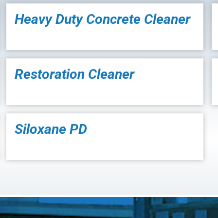
Heavy Duty Concrete Cleaner
Restoration Cleaner
Siloxane PD