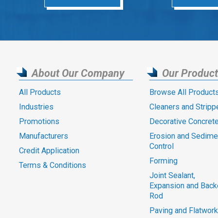
About Our Company
Our Produc
All Products
Browse All Product
Industries
Cleaners and Stripp
Promotions
Decorative Concret
Manufacturers
Erosion and Sedime
Control
Credit Application
Forming
Terms & Conditions
Joint Sealant,
Expansion and Back
Rod
Paving and Flatwork