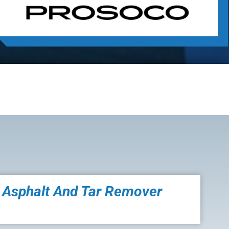
Asphalt And Tar Remover