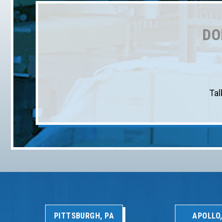
DO
Tal
PITTSBURGH, PA
APOLLO,