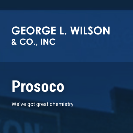
Prosoco
We've got great chemistry