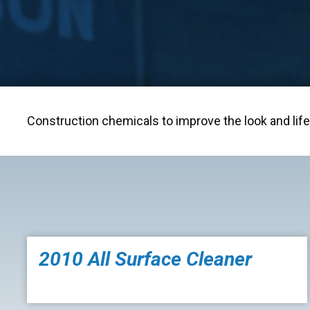
Construction chemicals to improve the look and life 
2010 All Surface Cleaner