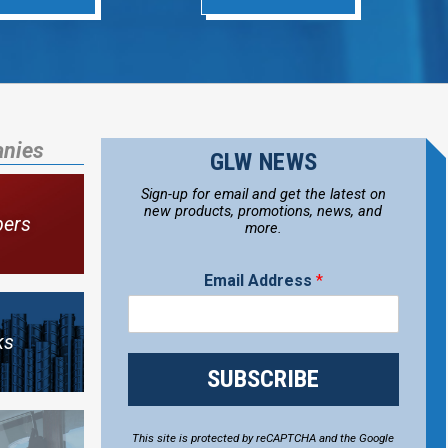
anies
GLW NEWS
Sign-up for email and get the latest on
new products, promotions, news, and
bers
more.
Email Address
*
ks
SUBSCRIBE
This site is protected by reCAPTCHA and the Google