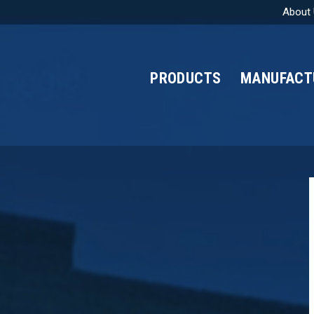
About
PRODUCTS
MANUFACT