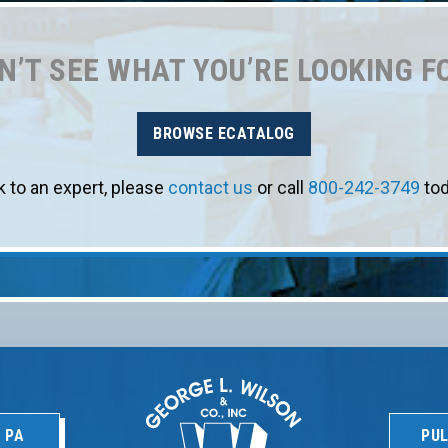
N’T SEE WHAT YOU’RE LOOKING F
BROWSE ECATALOG
k to an expert, please
contact us
or call
800-242-3749
tod
 PA
PUL