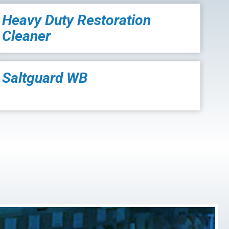
Heavy Duty Restoration
Cleaner
Saltguard WB