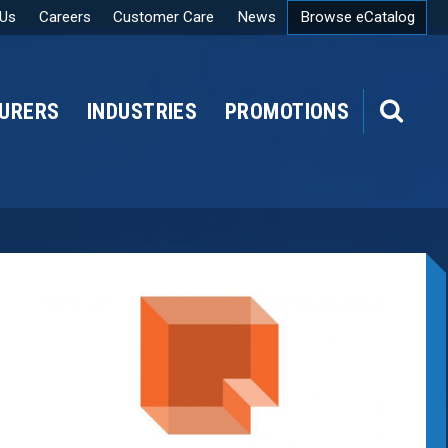
 Us
Careers
Customer Care
News
Browse eCatalog
URERS
INDUSTRIES
PROMOTIONS
SEARCH