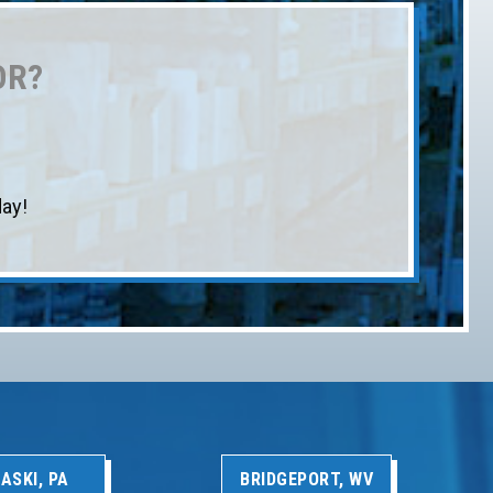
OR?
ay!
ASKI, PA
BRIDGEPORT, WV