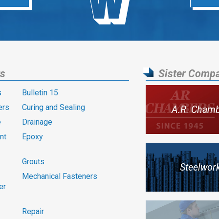
ts
Sister Comp
s
Bulletin 15
ers
Curing and Sealing
A.R. Cham
e
Drainage
nt
Epoxy
Grouts
Steelwor
Mechanical Fasteners
er
Repair