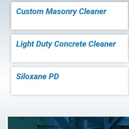
Custom Masonry Cleaner
Light Duty Concrete Cleaner
Siloxane PD