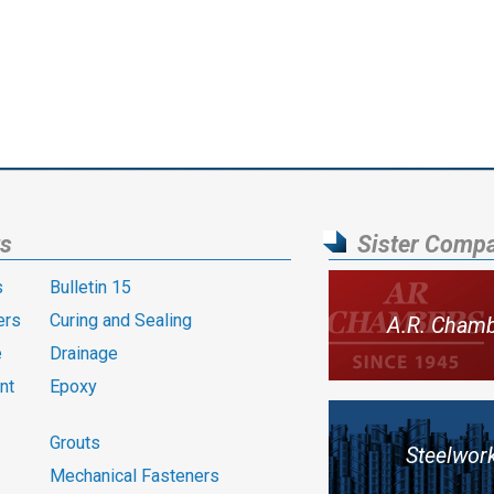
ts
Sister Comp
s
Bulletin 15
ers
Curing and Sealing
A.R. Cham
e
Drainage
nt
Epoxy
Grouts
Steelwor
Mechanical Fasteners