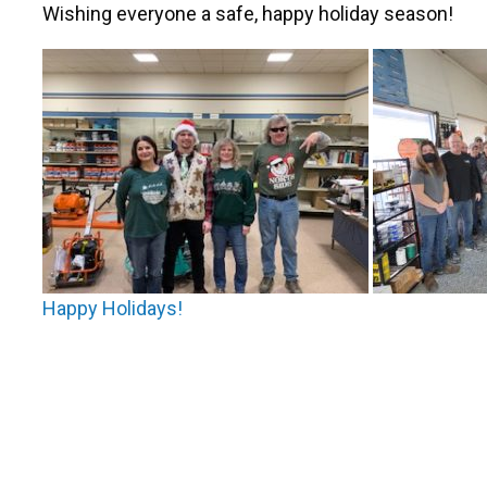
Wishing everyone a safe, happy holiday season!
Post
Happy Holidays!
navigation