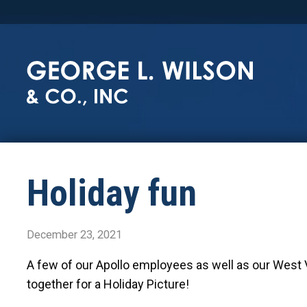
Holiday fun
December 23, 2021
A few of our Apollo employees as well as our West Vir
together for a Holiday Picture!