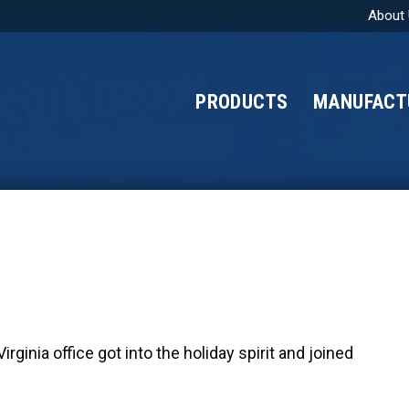
About
PRODUCTS
MANUFACT
ginia office got into the holiday spirit and joined