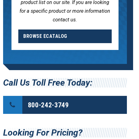
product list on our site. If you are looking
for a specific product or more information
contact us.
BROWSE ECATALOG
Call Us Toll Free Today:
800-242-3749
Looking For Pricing?