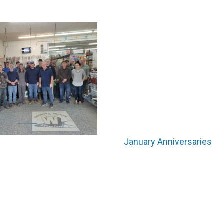
January Anniversaries