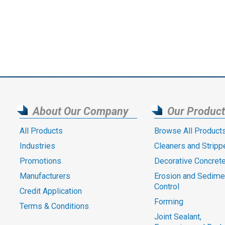
About Our Company
Our Produc
All Products
Browse All Product
Industries
Cleaners and Stripp
Promotions
Decorative Concret
Manufacturers
Erosion and Sedime
Control
Credit Application
Forming
Terms & Conditions
Joint Sealant,