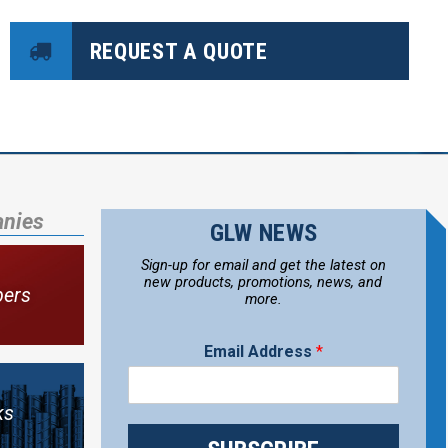
REQUEST A QUOTE
anies
GLW NEWS
Sign-up for email and get the latest on
new products, promotions, news, and
bers
more.
Email Address
*
ks