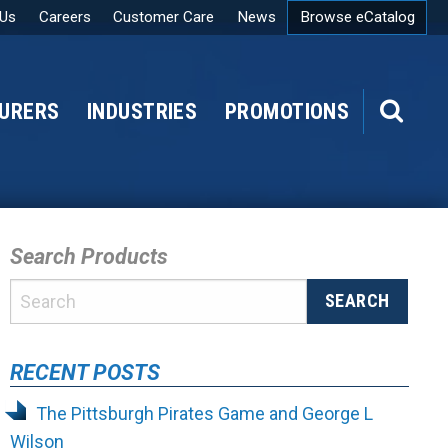
 Us
Careers
Customer Care
News
Browse eCatalog
URERS
INDUSTRIES
PROMOTIONS
SEARCH
Search Products
RECENT POSTS
The Pittsburgh Pirates Game and George L
Wilson