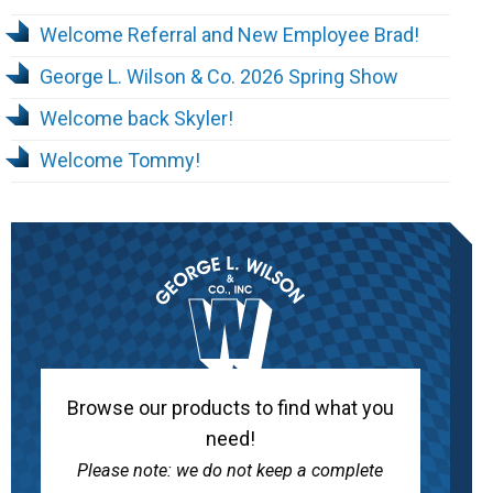
Welcome Referral and New Employee Brad!
George L. Wilson & Co. 2026 Spring Show
Welcome back Skyler!
Welcome Tommy!
Browse our products to find what you
need!
Please note: we do not keep a complete