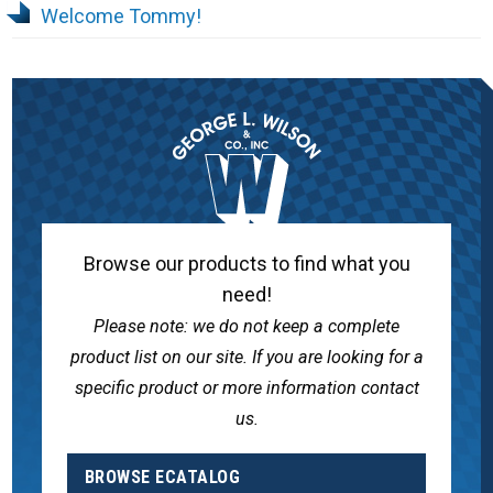
Welcome Tommy!
Browse our products to find what you
need!
Please note: we do not keep a complete
product list on our site. If you are looking for a
specific product or more information contact
us.
BROWSE ECATALOG