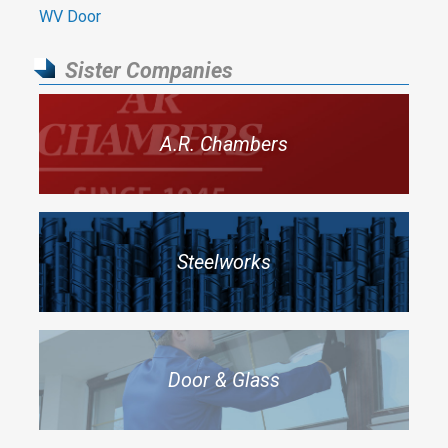
WV Door
Sister Companies
A.R. Chambers
Steelworks
Door & Glass