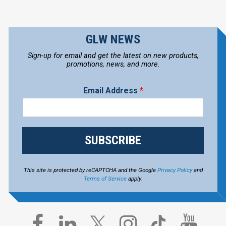
GLW NEWS
Sign-up for email and get the latest on new products,
promotions, news, and more.
Email Address
*
SUBSCRIBE
This site is protected by reCAPTCHA and the Google
Privacy Policy
and
Terms of Service
apply.