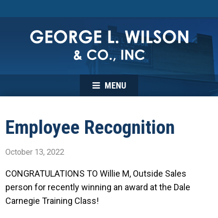
MENU
Employee Recognition
October 13, 2022
CONGRATULATIONS TO Willie M, Outside Sales
person for recently winning an award at the Dale
Carnegie Training Class!