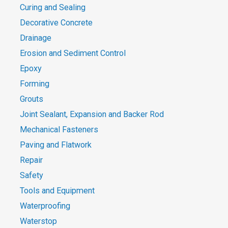
Curing and Sealing
Decorative Concrete
Drainage
Erosion and Sediment Control
Epoxy
Forming
Grouts
Joint Sealant, Expansion and Backer Rod
Mechanical Fasteners
Paving and Flatwork
Repair
Safety
Tools and Equipment
Waterproofing
Waterstop