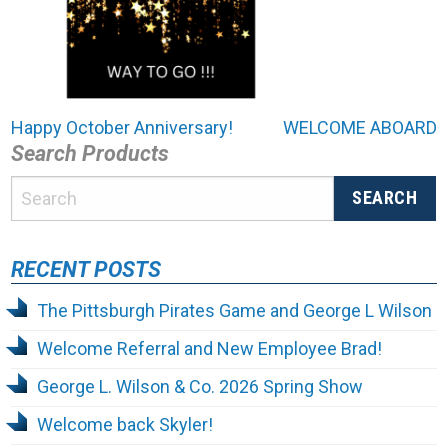
Post
Happy October Anniversary!
WELCOME ABOARD
Search Products
navigation
RECENT POSTS
The Pittsburgh Pirates Game and George L Wilson
Welcome Referral and New Employee Brad!
George L. Wilson & Co. 2026 Spring Show
Welcome back Skyler!