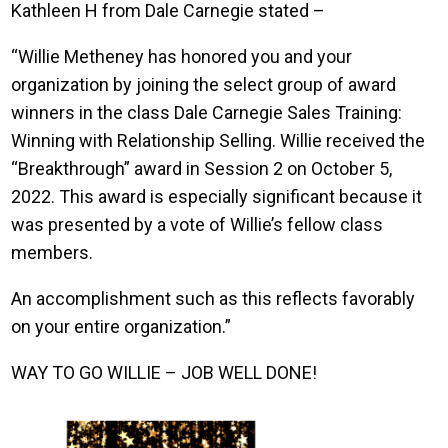
Kathleen H from Dale Carnegie stated –
“Willie Metheney has honored you and your
organization by joining the select group of award
winners in the class Dale Carnegie Sales Training:
Winning with Relationship Selling. Willie received the
“Breakthrough” award in Session 2 on October 5,
2022. This award is especially significant because it
was presented by a vote of Willie’s fellow class
members.
An accomplishment such as this reflects favorably
on your entire organization.”
WAY TO GO WILLIE – JOB WELL DONE!