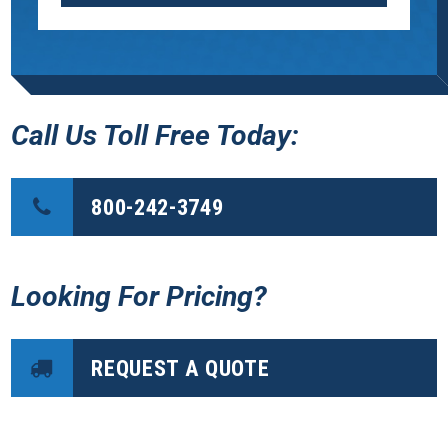
Call Us Toll Free Today:
800-242-3749
Looking For Pricing?
REQUEST A QUOTE