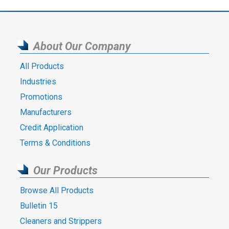
About Our Company
All Products
Industries
Promotions
Manufacturers
Credit Application
Terms & Conditions
Our Products
Browse All Products
Bulletin 15
Cleaners and Strippers